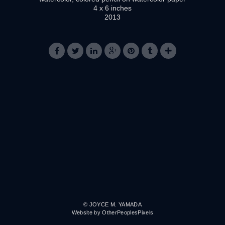
4 x 6 inches
2013
© JOYCE M. YAMADA
Website by OtherPeoplesPixels