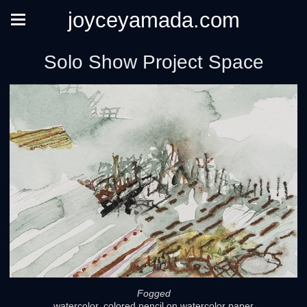
joyceyamada.com
Solo Show Project Space
Fogged
watercolor, colored pencil on watercolor paper