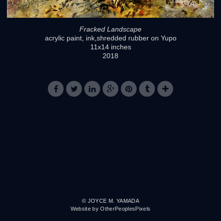
Fracked Landscape
acrylic paint, ink,shredded rubber on Yupo
11x14 inches
2018
© JOYCE M. YAMADA
Website by OtherPeoplesPixels