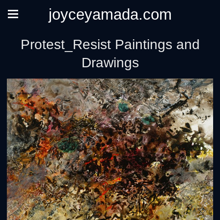
joyceyamada.com
Protest_Resist Paintings and
Drawings